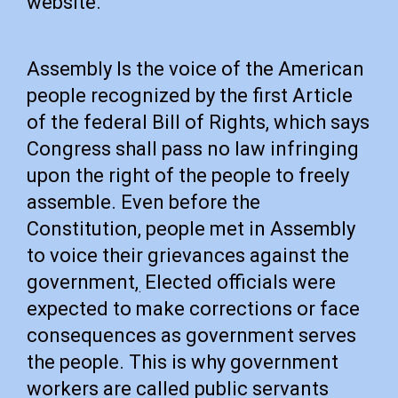
website.
Assembly Is the voice of the American
people recognized by the first Article
of the federal Bill of Rights, which says
Congress shall pass no law infringing
upon the right of the people to freely
assemble. Even before the
Constitution, people met in Assembly
to voice their grievances against the
government,
Elected officials were
.
expected to make corrections or face
consequences as government serves
the people. This is why government
workers are called public servants