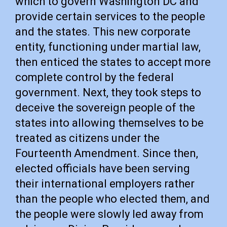
which to govern Washington DC and
provide certain services to the people
and the states. This new corporate
entity, functioning under martial law,
then enticed the states to accept more
complete control by the federal
government. Next, they took steps to
deceive the sovereign people of the
states into allowing themselves to be
treated as citizens under the
Fourteenth Amendment. Since then,
elected officials have been serving
their international employers rather
than the people who elected them, and
the people were slowly led away from