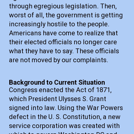
through egregious legislation. Then,
worst of all, the government is getting
increasingly hostile to the people.
Americans have come to realize that
their elected officials no longer care
what they have to say. These officials
are not moved by our complaints.
Background to Current Situation
Congress enacted the Act of 1871,
which President Ulysses S. Grant
signed into law. Using the War Powers
defect in the U. S. Constitution, a new
service corporation was created with