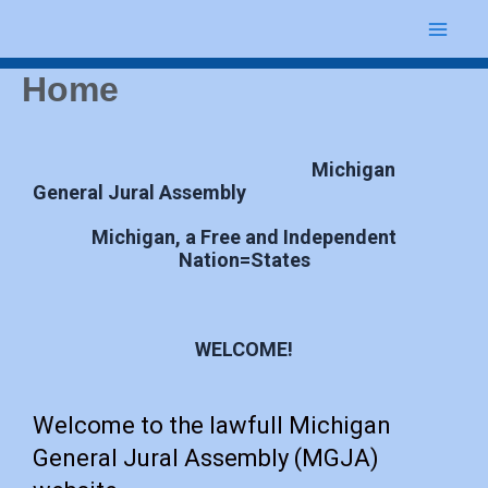
Skip
Mai
to
content
Home
Me
Michigan
General Jural Assembly
Michigan, a Free and Independent
Nation=States
WELCOME!
Welcome to the lawfull Michigan
General Jural Assembly (MGJA)