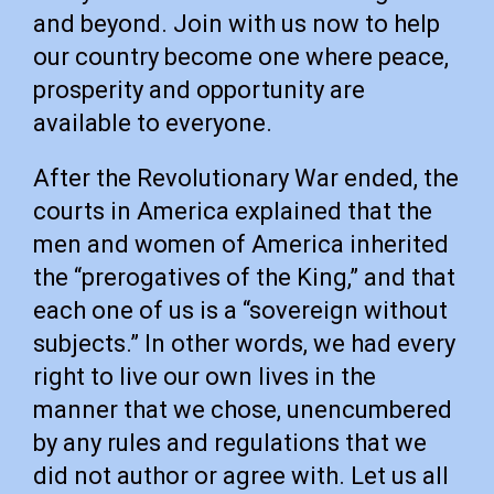
and beyond. Join with us now to help
our country become one where peace,
prosperity and opportunity are
available to everyone.
After the Revolutionary War ended, the
courts in America explained that the
men and women of America inherited
the “prerogatives of the King,” and that
each one of us is a “sovereign without
subjects.” In other words, we had every
right to live our own lives in the
manner that we chose, unencumbered
by any rules and regulations that we
did not author or agree with. Let us all