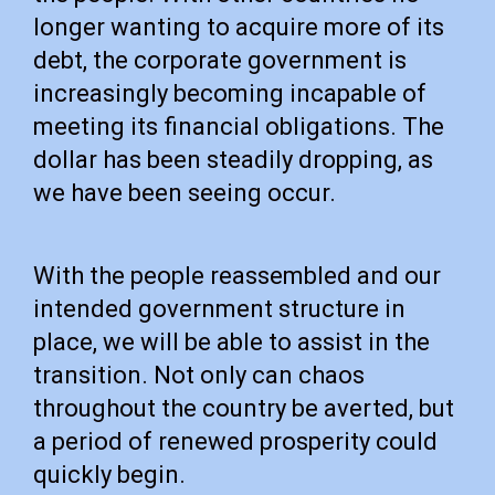
longer wanting to acquire more of its
debt, the corporate government is
increasingly becoming incapable of
meeting its financial obligations. The
dollar has been steadily dropping, as
we have been seeing occur.
With the people reassembled and our
intended government structure in
place, we will be able to assist in the
transition. Not only can chaos
throughout the country be averted, but
a period of renewed prosperity could
quickly begin.