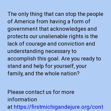
The only thing that can stop the people
of America from having a form of
government that acknowledges and
protects our unalienable rights is the
lack of courage and conviction and
understanding necessary to
accomplish this goal. Are you ready to
stand and help for yourself, your
family, and the whole nation?
Please contact us for more
information
at
https://firstmichigandejure.org/cont