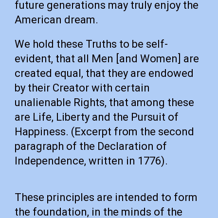
future generations may truly enjoy the
American dream.
We hold these Truths to be self-
evident, that all Men [and Women] are
created equal, that they are endowed
by their Creator with certain
unalienable Rights, that among these
are Life, Liberty and the Pursuit of
Happiness. (Excerpt from the second
paragraph of the Declaration of
Independence, written in 1776).
These principles are intended to form
the foundation, in the minds of the