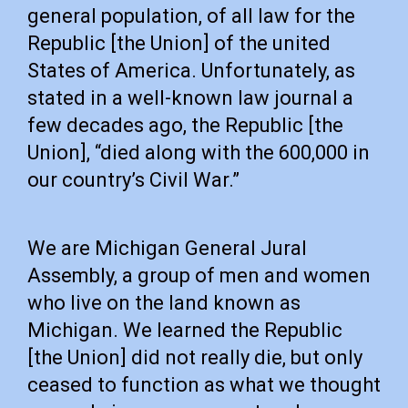
general population, of all law for the
Republic [the Union] of the united
States of America. Unfortunately, as
stated in a well-known law journal a
few decades ago, the Republic [the
Union], “died along with the 600,000 in
our country’s Civil War.”
We are Michigan General Jural
Assembly, a group of men and women
who live on the land known as
Michigan. We learned the Republic
[the Union] did not really die, but only
ceased to function as what we thought