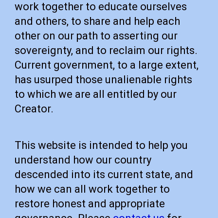
work together to educate ourselves
and others, to share and help each
other on our path to asserting our
sovereignty, and to reclaim our rights.
Current government, to a large extent,
has usurped those unalienable rights
to which we are all entitled by our
Creator.
This website is intended to help you
understand how our country
descended into its current state, and
how we can all work together to
restore honest and appropriate