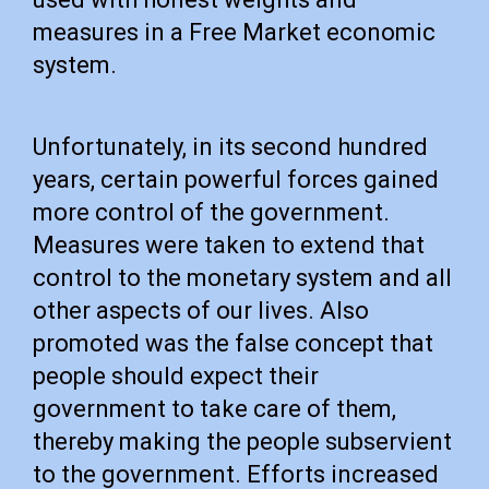
measures in a Free Market economic
system.
Unfortunately, in its second hundred
years, certain powerful forces gained
more control of the government.
Measures were taken to extend that
control to the monetary system and all
other aspects of our lives. Also
promoted was the false concept that
people should expect their
government to take care of them,
thereby making the people subservient
to the government. Efforts increased