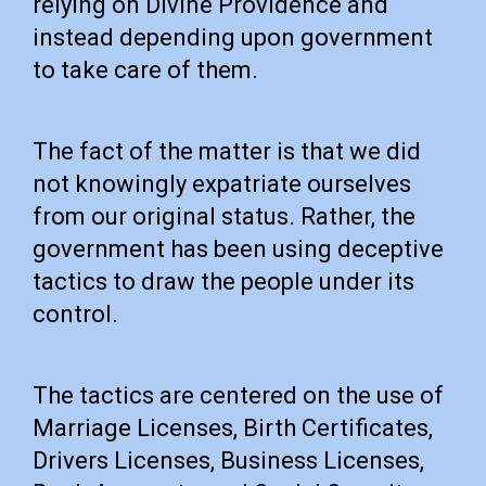
relying on Divine Providence and
instead depending upon government
to take care of them.
The fact of the matter is that we did
not knowingly expatriate ourselves
from our original status. Rather, the
government has been using deceptive
tactics to draw the people under its
control.
The tactics are centered on the use of
Marriage Licenses, Birth Certificates,
Drivers Licenses, Business Licenses,