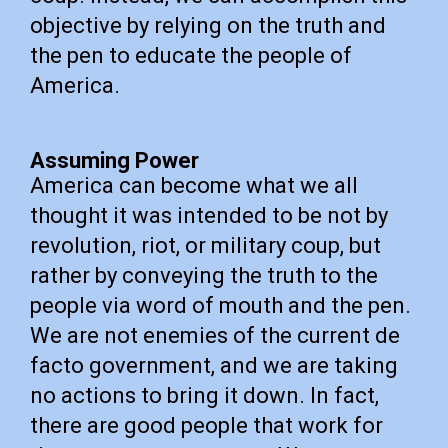
objective by relying on the truth and
the pen to educate the people of
America.
Assuming Power
America can become what we all
thought it was intended to be not by
revolution, riot, or military coup, but
rather by conveying the truth to the
people via word of mouth and the pen.
We are not enemies of the current de
facto government, and we are taking
no actions to bring it down. In fact,
there are good people that work for