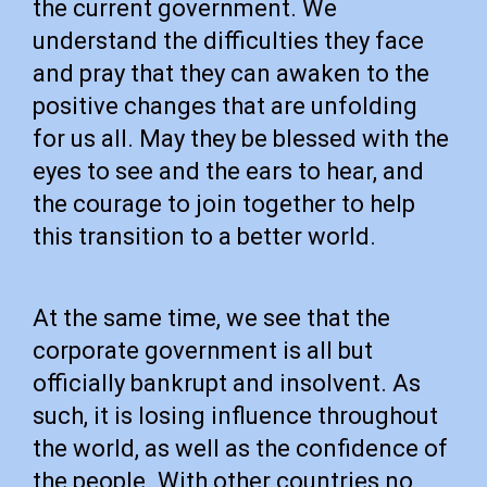
the current government. We
understand the difficulties they face
and pray that they can awaken to the
positive changes that are unfolding
for us all. May they be blessed with the
eyes to see and the ears to hear, and
the courage to join together to help
this transition to a better world.
At the same time, we see that the
corporate government is all but
officially bankrupt and insolvent. As
such, it is losing influence throughout
the world, as well as the confidence of
the people. With other countries no