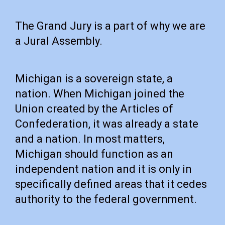
The Grand Jury is a part of why we are
a Jural Assembly.
Michigan is a sovereign state, a
nation. When Michigan joined the
Union created by the Articles of
Confederation, it was already a state
and a nation. In most matters,
Michigan should function as an
independent nation and it is only in
specifically defined areas that it cedes
authority to the federal government.