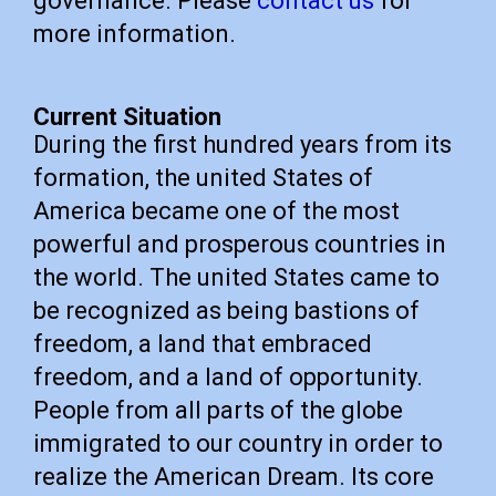
governance. Please
contact us
for
more information.
Current Situation
During the first hundred years from its
formation, the united States of
America became one of the most
powerful and prosperous countries in
the world. The united States came to
be recognized as being bastions of
freedom, a land that embraced
freedom, and a land of opportunity.
People from all parts of the globe
immigrated to our country in order to
realize the American Dream. Its core