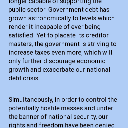
longer capable of supporting the
public sector. Government debt has
grown astronomically to levels which
render it incapable of ever being
satisfied. Yet to placate its creditor
masters, the government is striving to
increase taxes even more, which will
only further discourage economic
growth and exacerbate our national
debt crisis.
Simultaneously, in order to control the
potentially hostile masses and under
the banner of national security, our
rights and freedom have been denied