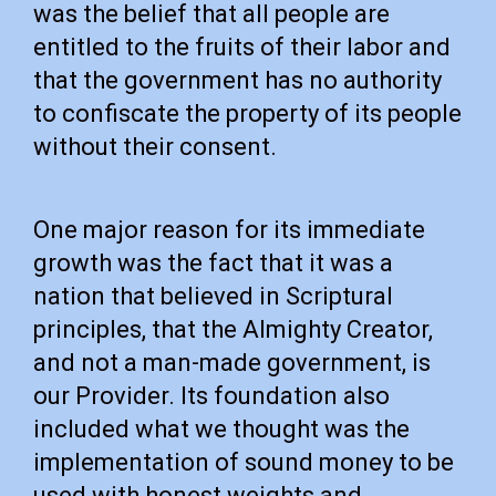
was the belief that all people are
entitled to the fruits of their labor and
that the government has no authority
to confiscate the property of its people
without their consent.
One major reason for its immediate
growth was the fact that it was a
nation that believed in Scriptural
principles, that the Almighty Creator,
and not a man-made government, is
our Provider. Its foundation also
included what we thought was the
implementation of sound money to be
used with honest weights and