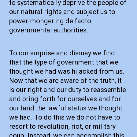
to systematically deprive the people of
our natural rights and subject us to
power-mongering de facto
governmental authorities.
To our surprise and dismay we find
that the type of government that we
thought we had was hijacked from us.
Now that we are aware of the truth, it
is our right and our duty to reassemble
and bring forth for ourselves and for
our land the lawful status we thought
we had. To do this we do not have to
resort to revolution, riot, or military
coup. Instead, we can accomplish this