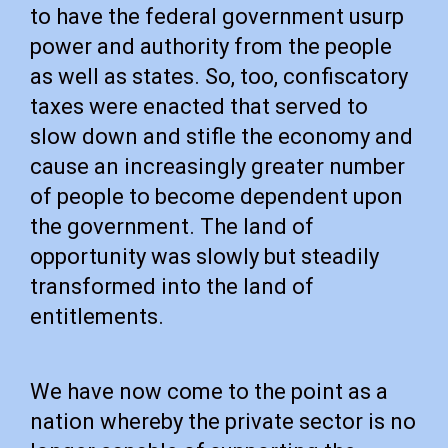
to have the federal government usurp
power and authority from the people
as well as states. So, too, confiscatory
taxes were enacted that served to
slow down and stifle the economy and
cause an increasingly greater number
of people to become dependent upon
the government. The land of
opportunity was slowly but steadily
transformed into the land of
entitlements.
We have now come to the point as a
nation whereby the private sector is no