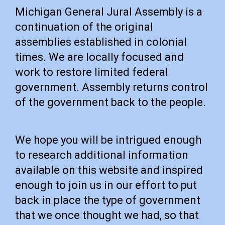
Michigan General Jural Assembly is a
continuation of the original
assemblies established in colonial
times. We are locally focused and
work to restore limited federal
government. Assembly returns control
of the government back to the people.
We hope you will be intrigued enough
to research additional information
available on this website and inspired
enough to join us in our effort to put
back in place the type of government
that we once thought we had, so that