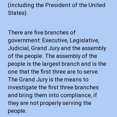
(including the President of the United
States).
There are five branches of
government: Executive, Legislative,
Judicial, Grand Jury and the assembly
of the people. The assembly of the
people is the largest branch and is the
one that the first three are to serve.
The Grand Jury is the means to
investigate the first three branches
and bring them into compliance, if
they are not properly serving the
people.