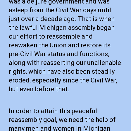
was a de jure government and was
asleep from the Civil War days until
just over a decade ago. That is when
the lawful Michigan assembly began
our effort to reassemble and
reawaken the Union and restore its
pre-Civil War status and functions,
along with reasserting our unalienable
rights, which have also been steadily
eroded, especially since the Civil War,
but even before that.
In order to attain this peaceful
reassembly goal, we need the help of
many men and women in Michigan