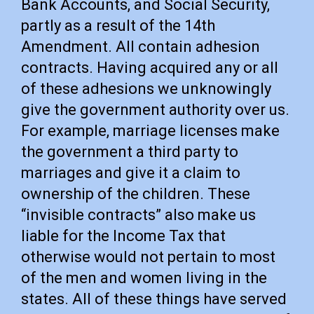
Bank Accounts, and Social Security,
partly as a result of the 14th
Amendment. All contain adhesion
contracts. Having acquired any or all
of these adhesions we unknowingly
give the government authority over us.
For example, marriage licenses make
the government a third party to
marriages and give it a claim to
ownership of the children. These
“invisible contracts” also make us
liable for the Income Tax that
otherwise would not pertain to most
of the men and women living in the
states. All of these things have served