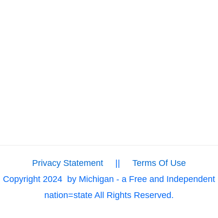
Privacy Statement
||
Terms Of Use
Copyright 2024
by Michigan - a Free and Independent
nation=state All Rights Reserved.