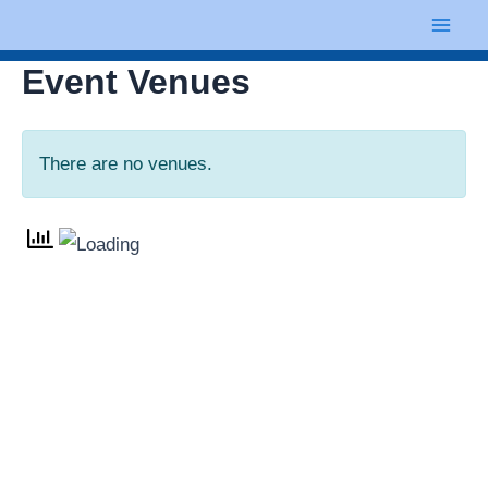
Skip
Mai
to
Men
Event Venues
content
There are no venues.