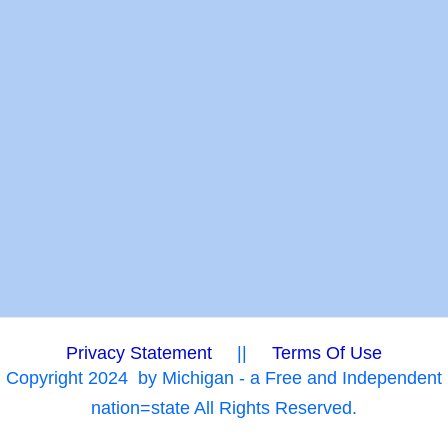
Privacy Statement
||
Terms Of Use
Copyright 2024
by Michigan - a Free and Independent
nation=state All Rights Reserved.