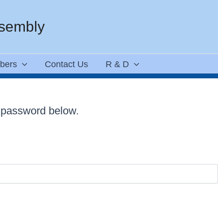
ssembly
bers
Contact Us
R & D
e password below.