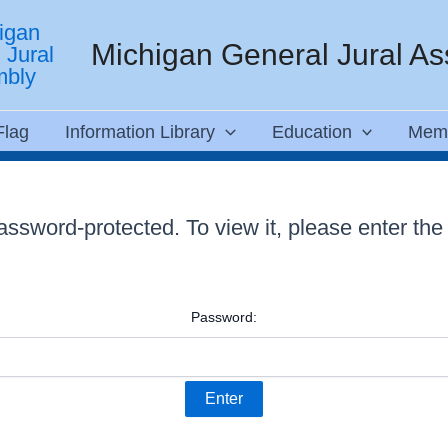
Michigan General Jural A
Flag
Information Library
Education
Mem
password-protected. To view it, please enter th
Password: