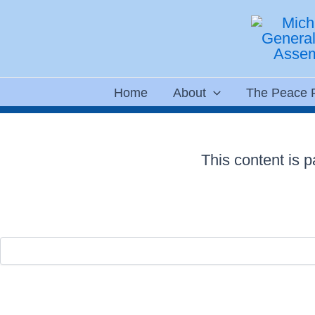
Skip
to
content
Home
About
The Peace 
This content is 