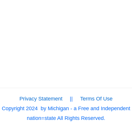
Privacy Statement
||
Terms Of Use
Copyright 2024
by Michigan - a Free and Independent
nation=state All Rights Reserved.