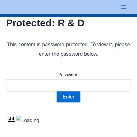
Skip
Mai
to
Men
Protected: R & D
content
This content is password-protected. To view it, please
enter the password below.
Password: